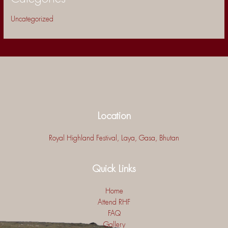
Uncategorized
Location
Royal Highland Festival, Laya, Gasa, Bhutan
Quick Links
Home
Attend RHF
FAQ
Gallery