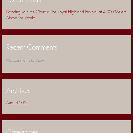
Recent Posts
Dancing with the Clouds: The Royal Highland Festival at 4,000 Meters
Above the World
Recent Comments
No comments to show.
Archives
August 2025
Categories